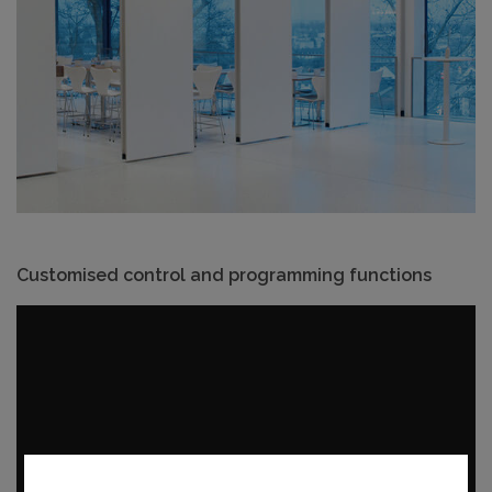
Customised control and programming functions