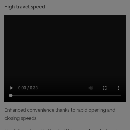
High travel speed
Enhanced convenience thanks to rapid opening and
closing speeds.