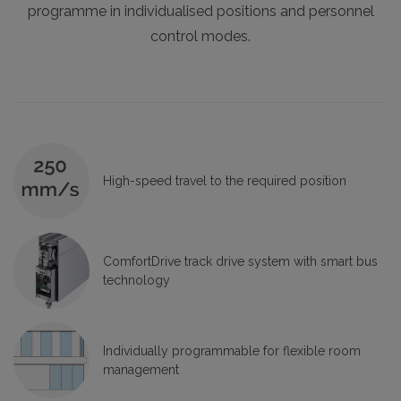
programme in individualised positions and personnel
control modes.
High-speed travel to the required position
ComfortDrive track drive system with smart bus
technology
Individually programmable for flexible room
management