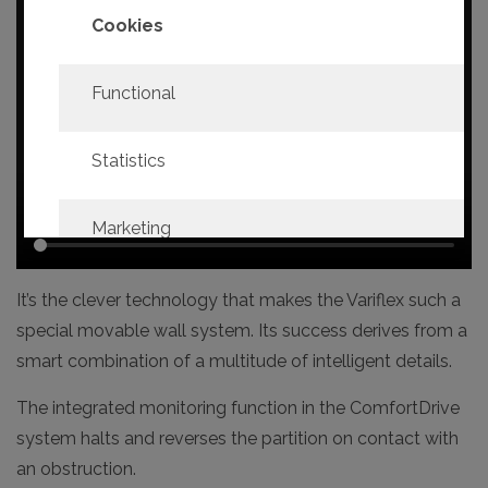
Cookies
Functional
Statistics
Marketing
It’s the clever technology that makes the Variflex such a
Confirm
Select all
selection
special movable wall system. Its success derives from a
smart combination of a multitude of intelligent details.
The integrated monitoring function in the ComfortDrive
system halts and reverses the partition on contact with
an obstruction.