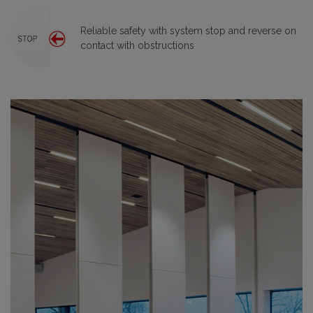
Reliable safety with system stop and reverse on
contact with obstructions