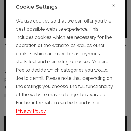
X
Cookie Settings
We use cookies so that we can offer you the
best possible website experience. This
includes cookies which are necessary for the
operation of the website, as well as other
Fully automatic operation from a control panel, Premium
cookies which are used for anonymous
touchpanel display (optional), and soon also to be
statistical and marketing purposes. You are
operable from a smartphone app. In addition to the
free to decide which categories you would
standard functions "Open", "Close" and "Stop", special
like to permit. Please note that depending on
positions such as "Personnel" (1-panel open), “Gapped"
the settings you choose, the full functionality
and other freely selectable arrangements can be
of the website may no longer be available.
individually programmed and implemented.
Further information can be found in our
Inherently safe if obstructed
Privacy Policy
.