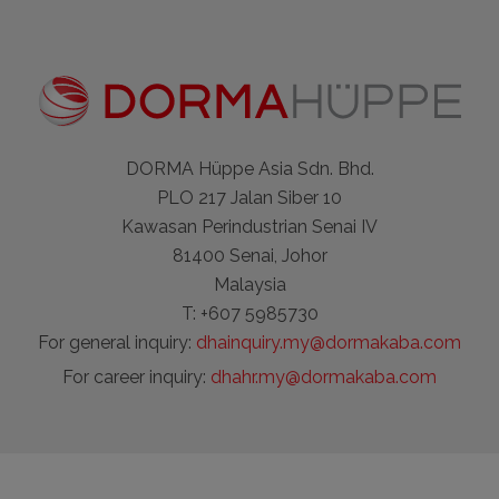
DORMA Hüppe Asia Sdn. Bhd.
PLO 217 Jalan Siber 10
Kawasan Perindustrian Senai IV
81400 Senai, Johor
Malaysia
T: +607 5985730
For general inquiry:
dhainquiry.my@dormakaba.com
For career inquiry:
dhahr.my@dormakaba.com