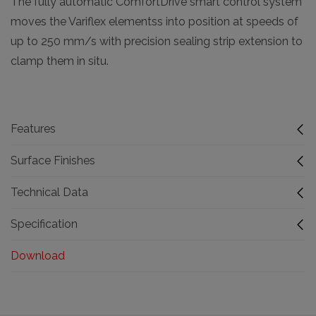
The fully automatic ComfortDrive smart control system
moves the Variflex elementss into position at speeds of
up to 250 mm/s with precision sealing strip extension to
clamp them in situ.
Features
Surface Finishes
Technical Data
Specification
Download