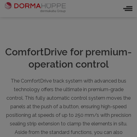
ComfortDrive for premium-
operation control
The ComfortDrive track system with advanced bus
technology offers the ultimate in premium-grade
control. This fully automatic control system moves the
panels at the push of a button, ensuring high-speed
positioning at speeds of up to 250 mm/s with precision
sealing strip extension to clamp the elements in situ.
Aside from the standard functions, you can also