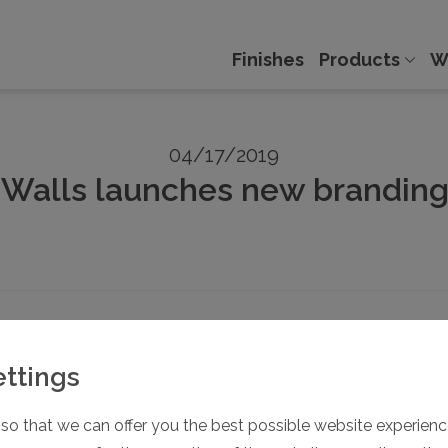
Finishes
Products
W
04/17/2019
Walls launches new branding
awareness. Many well-known brands that come to mind have al
ettings
 companies Dormahüppe, Modernfold and Skyfold under a sha
so that we can offer you the best possible website experience
s of operable partitions are the globe, the typeface and, of