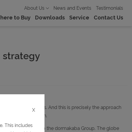
About Us
News and Events
Testimonials
here to Buy
Downloads
Service
Contact Us
 strategy
ready achieved this. And this is precisely the approach
X
red corporate design.
. This includes
 course, affiliation to the dormakaba Group. The globe