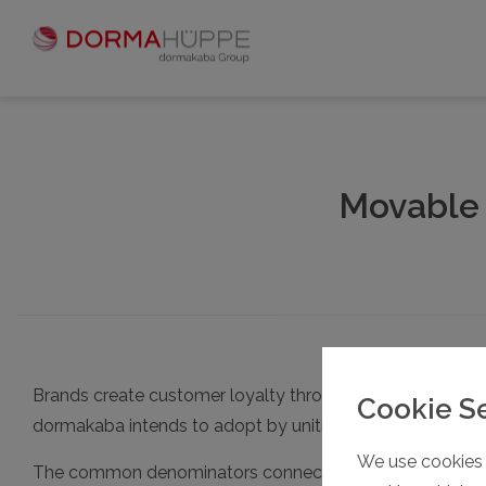
Movable 
Brands create customer loyalty through trust driven by 
Cookie S
dormakaba intends to adopt by uniting the three brand
We use cookies 
The common denominators connecting these three supplier