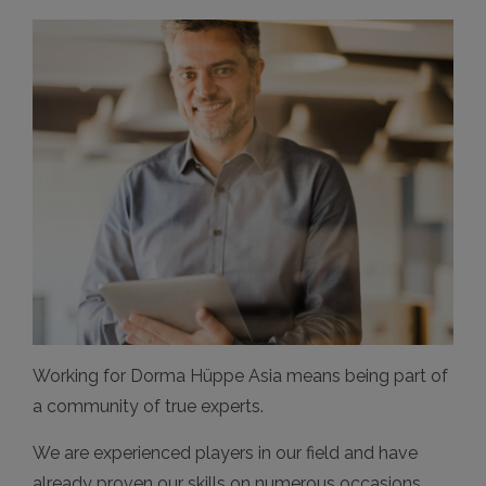
Working for Dorma Hüppe Asia means being part of
a community of true experts.
We are experienced players in our field and have
already proven our skills on numerous occasions.