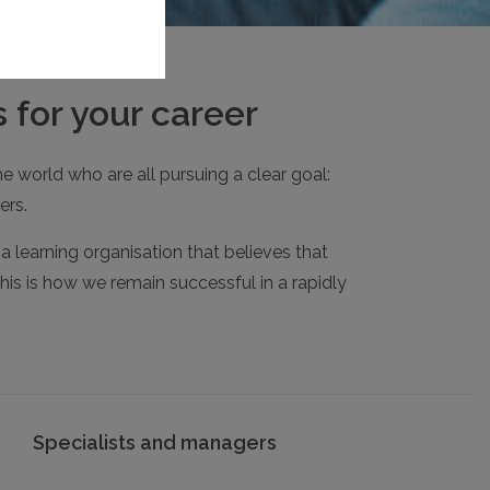
 for your career
e world who are all pursuing a clear goal:
ers.
 learning organisation that believes that
his is how we remain successful in a rapidly
Specialists and managers