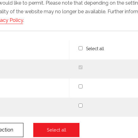
would like to permit. Please note that depending on the sett
nality of the website may no longer be available. Further info
vacy Policy
.
Select all
ection
Select all