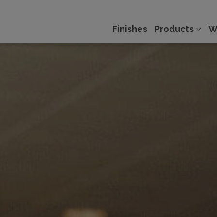
Finishes
Products
W