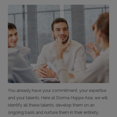
You already have your commitment, your expertise
and your talents. Here at Dorma Hüppe Asia, we will
identify all these talents, develop them on an
ongoing basis and nurture them in their entirety.