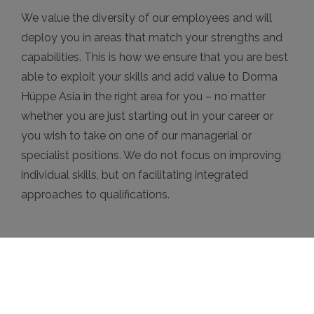
We value the diversity of our employees and will
deploy you in areas that match your strengths and
capabilities. This is how we ensure that you are best
able to exploit your skills and add value to Dorma
Hüppe Asia in the right area for you – no matter
whether you are just starting out in your career or
you wish to take on one of our managerial or
specialist positions. We do not focus on improving
individual skills, but on facilitating integrated
approaches to qualifications.