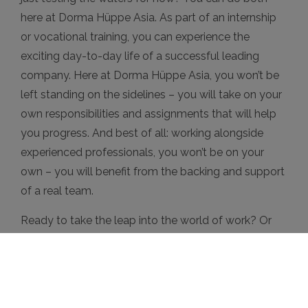
here at Dorma Hüppe Asia. As part of an internship
or vocational training, you can experience the
exciting day-to-day life of a successful leading
company. Here at Dorma Hüppe Asia, you won’t be
left standing on the sidelines – you will take on your
own responsibilities and assignments that will help
you progress. And best of all: working alongside
experienced professionals, you won’t be on your
own – you will benefit from the backing and support
of a real team.
Ready to take the leap into the world of work? Or
just testing the waters for now? We’re looking
forward to meeting you!