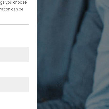
ings you choose,
rmation can be