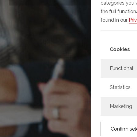
categories you 
the full functio
found in our
Pri
Cookies
Functional
Statistics
Marketing
Confirm sel