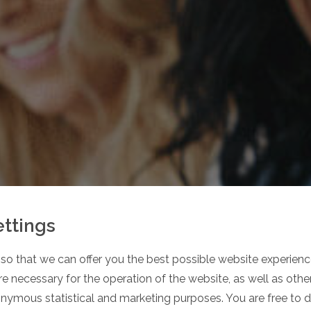
ettings
so that we can offer you the best possible website experience
 OUR
e necessary for the operation of the website, as well as oth
onymous statistical and marketing purposes. You are free to 