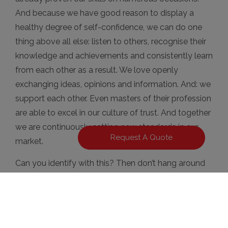
And because we have good reason to display a
healthy degree of self-confidence, we can do one
thing above all else: listen to others, recognise their
knowledge and achievements and consistently learn
from each other as a result. We love openly
exchanging ideas, opinions and information. And: we
support each other. Even masters of their profession
are able to excel in our culture of trust. And together
we are continuously setting new standards in our
Request A Quote
market.
Can you identify with this? Then don’t hang around
any longer – we’re looking forward to receiving your
application!