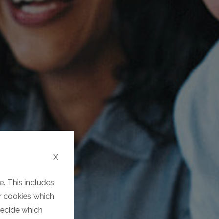
X
. This includes
er cookies which
decide which