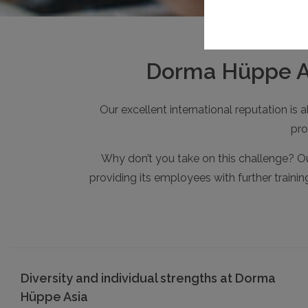
Dorma Hüppe Asi
Our excellent international reputation is
pro
Why don’t you take on this challenge? Ou
providing its employees with further traini
Diversity and individual strengths at Dorma
Hüppe Asia