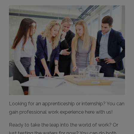
Looking for an apprenticeship or internship? You can
gain professional work experience here with us!
Ready to take the leap into the world of work? Or
just testing the waters for now? You can do both