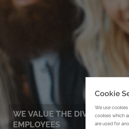
Cookie S
We use cookies 
WE VALUE THE DIVERSITY OF
cookies which ar
EMPLOYEES
are used for an