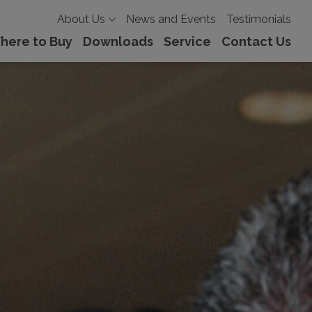
About Us
News and Events
Testimonials
here to Buy
Downloads
Service
Contact Us