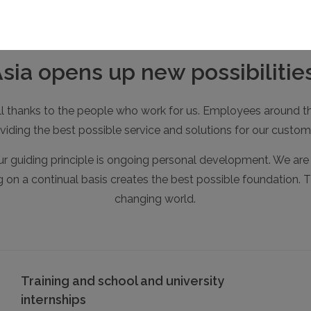
a opens up new possibilities
 all thanks to the people who work for us. Employees around th
viding the best possible service and solutions for our custom
r guiding principle is ongoing personal development. We are a
ng on a continual basis creates the best possible foundation. T
changing world.
Training and school and university
internships